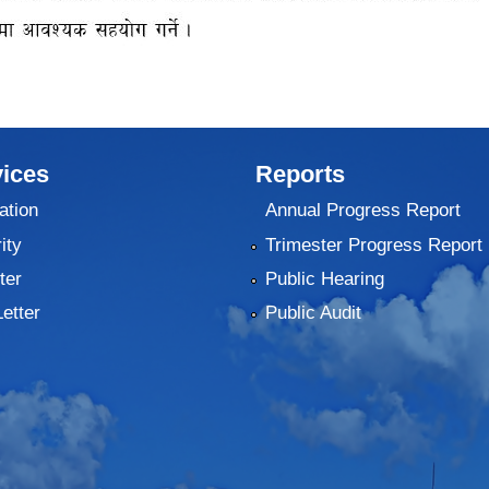
ices
Reports
ation
Annual Progress Report
ity
Trimester Progress Report
ter
Public Hearing
Letter
Public Audit