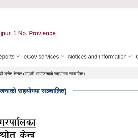
ojpur, 1 No. Provience
eports
eGov services
Notices and Information
 श्राेत केन्द्र (समृध्दी आयाेजनाकाे सहयाेगमा सञ्चालित)
ाेजनाकाे सहयाेगमा सञ्चालित)