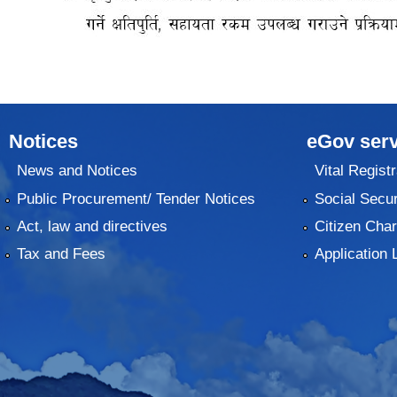
Notices
eGov serv
News and Notices
Vital Registr
Public Procurement/ Tender Notices
Social Secur
Act, law and directives
Citizen Char
Tax and Fees
Application 