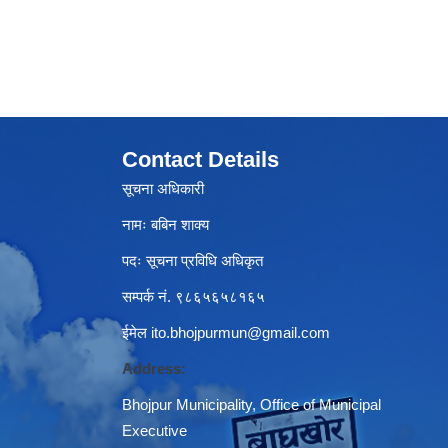
Contact Details
सूचना अधिकारी
नामः बबिन शाक्य
पदः सूचना प्रविधि अधिकृत
सम्पर्क नं. ९८६५६५८१६५
ईमेल
ito.bhojpurmun@gmail.com
Address:
Bhojpur Municipality, Office of Municipal
Executive