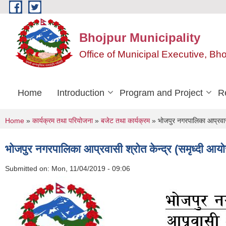
Skip to main content
Bhojpur Municipality
Office of Municipal Executive, Bh
Home
Introduction
Program and Project
R
You are here
Home
»
कार्यक्रम तथा परियोजना
»
बजेट तथा कार्यक्रम
» भाेजपुर नगरपालिका आप्रवासी
भाेजपुर नगरपालिका आप्रवासी श्राेत केन्द्र (समृध्दी आय
Submitted on:
Mon, 11/04/2019 - 09:06