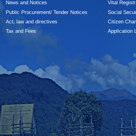
News and Notices
Vital Registr
Public Procurement/ Tender Notices
Social Secur
Act, law and directives
Citizen Char
Tax and Fees
Application 