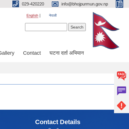
029-420220
info@bhojpurmun.gov.np
English
नेपाली
Search form
Search
Gallery
Contact
घटना दर्ता अभियान
Contact Details