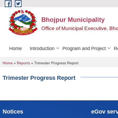
Skip to main content
Bhojpur Municipality
Office of Municipal Executive, Bh
Home
Introduction
Program and Project
R
You are here
Home
»
Reports
» Trimester Progress Report
Trimester Progress Report
Notices
eGov serv