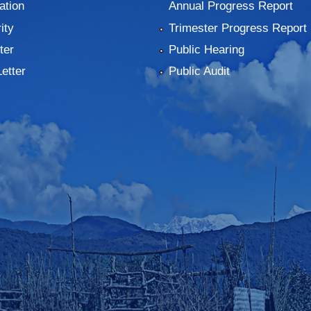
ation
Annual Progress Report
ity
Trimester Progress Report
ter
Public Hearing
Letter
Public Audit