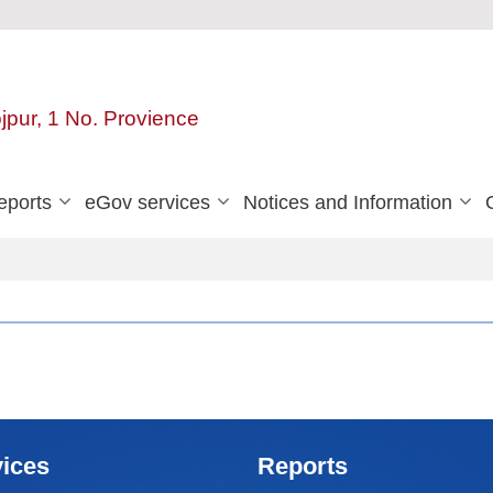
ojpur, 1 No. Provience
eports
eGov services
Notices and Information
ices
Reports