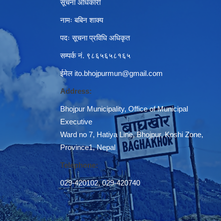
सूचना अधिकारी
नामः बबिन शाक्य
पदः सूचना प्रविधि अधिकृत
सम्पर्क नं. ९८६५६५८१६५
ईमेल
ito.bhojpurmun@gmail.com
Address:
Bhojpur Municipality, Office of Municipal
Executive
Ward no 7, Hatiya Line, Bhojpur, Koshi Zone,
Province1, Nepal
Telephone:
029-420102
,
029-420740