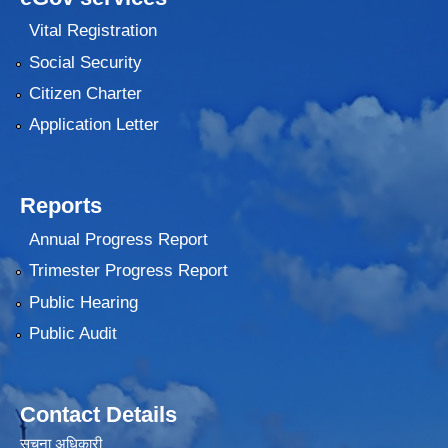
Vital Registration
Social Security
Citizen Charter
Application Letter
Reports
Annual Progress Report
Trimester Progress Report
Public Hearing
Public Audit
Contact Details
सूचना अधिकारी