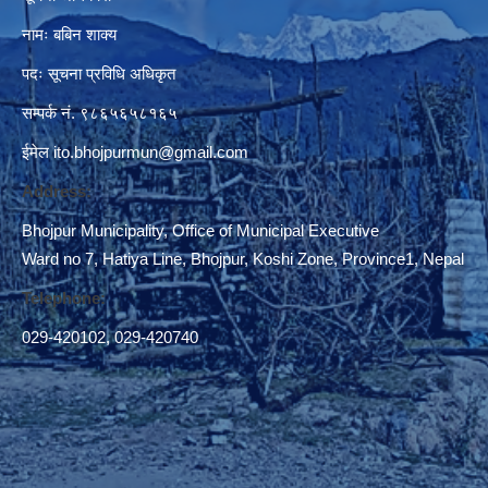
नामः बबिन शाक्य
पदः सूचना प्रविधि अधिकृत
सम्पर्क नं. ९८६५६५८१६५
ईमेल
ito.bhojpurmun@gmail.com
Address:
Bhojpur Municipality, Office of Municipal Executive
Ward no 7, Hatiya Line, Bhojpur, Koshi Zone, Province1, Nepal
Telephone:
029-420102
,
029-420740