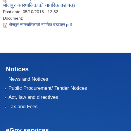
भोजपुर नगरपालिकाको नागरिक वडापत्र
Post date:
05/10/2016 - 12:52
Document:
भोजपुर नगरपालिकाको नागरिक वडापत्र.pdf
Notices
News and Notices
Public Procurement/ Tender Notices
Act, law and directives
Tax and Fees
eGov services