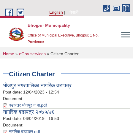
Skip to main content
English
नेपाली
Bhojpur Municipality
Office of Municipal Executive, Bhojpur, 1 No.
Provience
You are here
Home
»
eGov services
» Citizen Charter
Citizen Charter
भोजपुर नगरपालिका नागरिक वडापत्र
Post date:
12/04/2023 - 12:54
Document:
वडापत्र भोजपुर न पा.pdf
नागरिक वडापत्र २०७५/७६
Post date:
06/04/2019 - 16:53
Document:
नागरिक वडापत्र.pdf