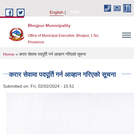
Skip to main content
English
नेपाली
Bhojpur Municipality
Office of Municipal Executive, Bhojpur, 1 No.
Provience
You are here
Home
» करार सेवामा पदपूर्ति गर्न आव्हान गरिएको सूचना
करार सेवामा पदपूर्ति गर्न आव्हान गरिएको सूचना
Submitted on:
Fri, 02/02/2024 - 15:51