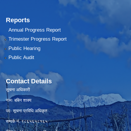
Reports
Annual Progress Report
Trimester Progress Report
Public Hearing
Public Audit
Contact Details
सूचना अधिकारी
नामः बबिन शाक्य
पदः सूचना प्रविधि अधिकृत
सम्पर्क नं. ९८६५६५८१६५