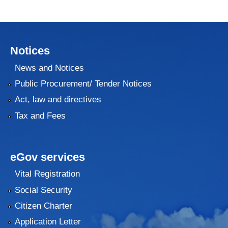
Notices
News and Notices
Public Procurement/ Tender Notices
Act, law and directives
Tax and Fees
eGov services
Vital Registration
Social Security
Citizen Charter
Application Letter