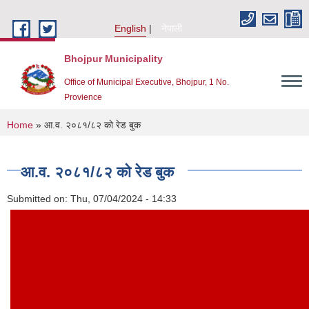
Skip to main content
English
नेपाली
Bhojpur Municipality
Office of Municipal Executive, Bhojpur, 1 No.
Provience
You are here
Home
» आ.व. २०८१/८२ काे र‍ेड बुक
आ.व. २०८१/८२ काे र‍ेड बुक
Submitted on:
Thu, 07/04/2024 - 14:33