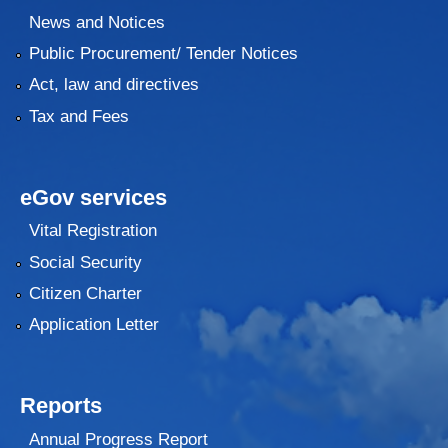
News and Notices
Public Procurement/ Tender Notices
Act, law and directives
Tax and Fees
eGov services
Vital Registration
Social Security
Citizen Charter
Application Letter
Reports
Annual Progress Report