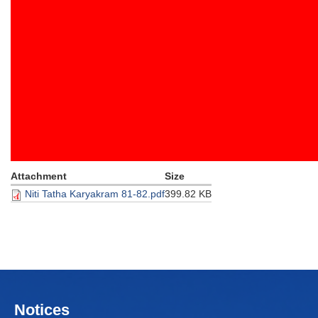
Attachment
Size
Niti Tatha Karyakram 81-82.pdf
399.82 KB
Notices