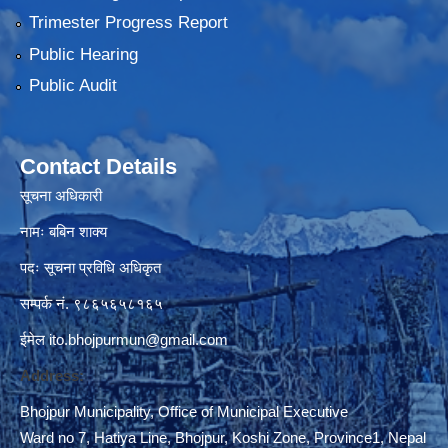
Trimester Progress Report
Public Hearing
Public Audit
Contact Details
सूचना अधिकारी
नामः बबिन शाक्य
पदः सूचना प्रविधि अधिकृत
सम्पर्क नं. ९८६५६५८१६५
ईमेल
ito.bhojpurmun@gmail.com
Address:
Bhojpur Municipality, Office of Municipal Executive
Ward no 7, Hatiya Line, Bhojpur, Koshi Zone, Province1, Nepal