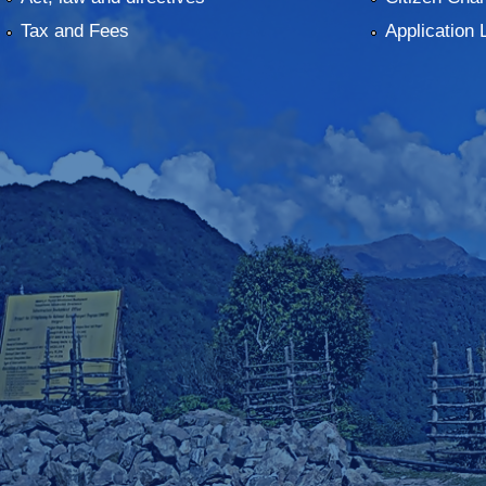
Tax and Fees
Application 