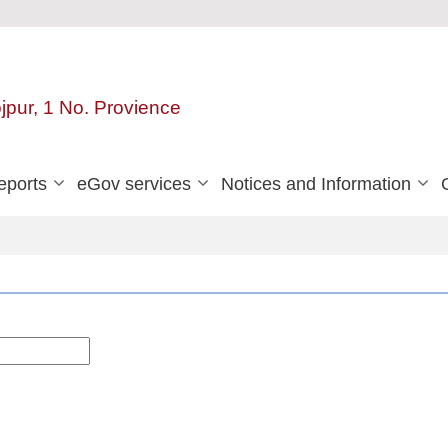
ojpur, 1 No. Provience
eports
eGov services
Notices and Information