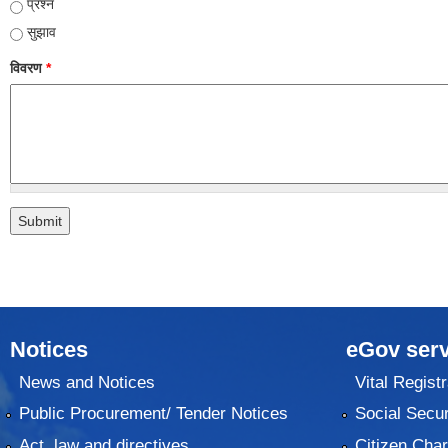
प्रश्न
सुझाव
विवरण
*
Notices
eGov serv
News and Notices
Vital Registr
Public Procurement/ Tender Notices
Social Secur
Act, law and directives
Citizen Char