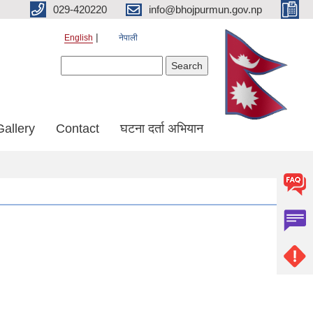
029-420220
info@bhojpurmun.gov.np
English
नेपाली
Search form
Search
Gallery
Contact
घटना दर्ता अभियान