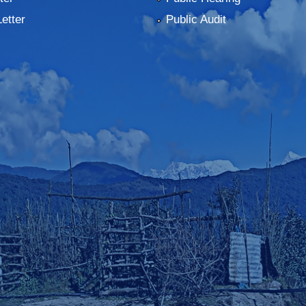
Letter
Public Audit