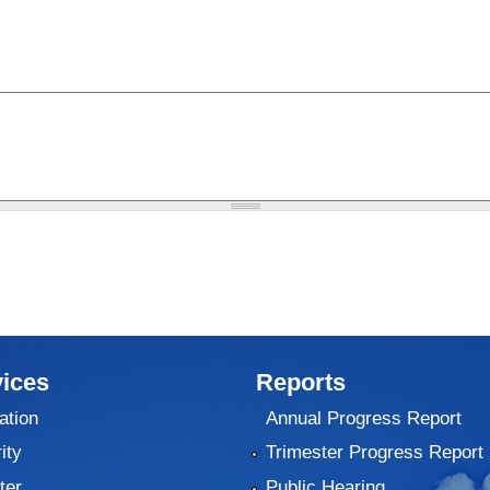
ices
Reports
ation
Annual Progress Report
ity
Trimester Progress Report
ter
Public Hearing