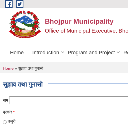
Skip to main content
Bhojpur Municipality
Office of Municipal Executive, Bh
Home
Introduction
Program and Project
R
You are here
Home
» सुझाव तथा गुनासो
सुझाव तथा गुनासो
नाम
प्रकार
*
उजुरी