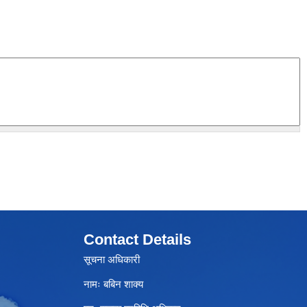
Contact Details
सूचना अधिकारी
नामः बबिन शाक्य