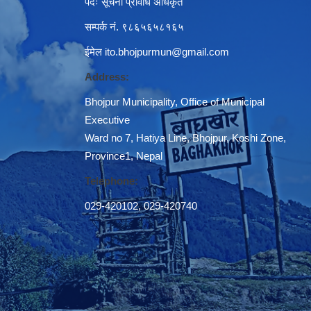
पदः सूचना प्रविधि अधिकृत
सम्पर्क नं. ९८६५६५८१६५
ईमेल
ito.bhojpurmun@gmail.com
Address:
Bhojpur Municipality, Office of Municipal
Executive
Ward no 7, Hatiya Line, Bhojpur, Koshi Zone,
Province1, Nepal
Telephone:
029-420102
,
029-420740